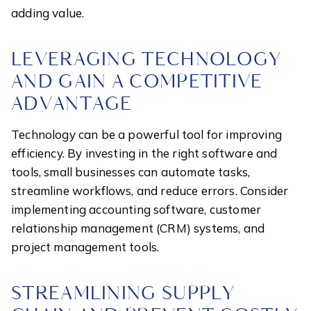
adding value.
LEVERAGING TECHNOLOGY
AND GAIN A COMPETITIVE
ADVANTAGE
Technology can be a powerful tool for improving
efficiency. By investing in the right software and
tools, small businesses can automate tasks,
streamline workflows, and reduce errors. Consider
implementing accounting software, customer
relationship management (CRM) systems, and
project management tools.
STREAMLINING SUPPLY