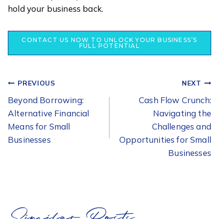
hold your business back.
CONTACT US NOW TO UNLOCK YOUR BUSINESS’S
FULL POTENTIAL
POST
PREVIOUS
NEXT
NAVIGATION
Beyond Borrowing:
Cash Flow Crunch:
Alternative Financial
Navigating the
Means for Small
Challenges and
Businesses
Opportunities for Small
Businesses
Similar Posts