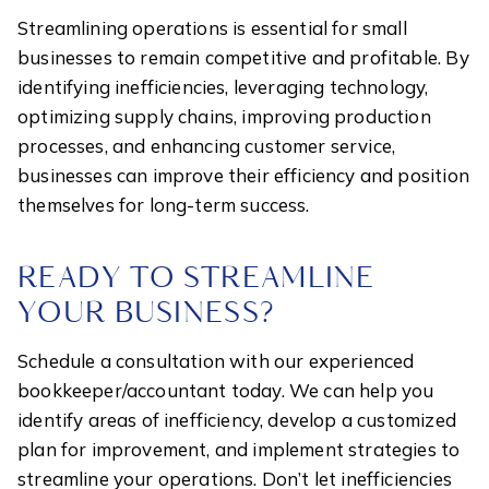
Streamlining operations is essential for small
businesses to remain competitive and profitable. By
identifying inefficiencies, leveraging technology,
optimizing supply chains, improving production
processes, and enhancing customer service,
businesses can improve their efficiency and position
themselves for long-term success.
READY TO STREAMLINE
YOUR BUSINESS?
Schedule a consultation with our experienced
bookkeeper/accountant today. We can help you
identify areas of inefficiency, develop a customized
plan for improvement, and implement strategies to
streamline your operations. Don’t let inefficiencies