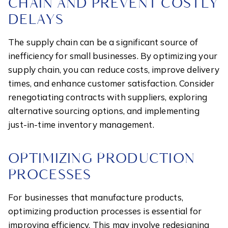
CHAIN AND PREVENT COSTLY
DELAYS
The supply chain can be a significant source of
inefficiency for small businesses. By optimizing your
supply chain, you can reduce costs, improve delivery
times, and enhance customer satisfaction. Consider
renegotiating contracts with suppliers, exploring
alternative sourcing options, and implementing
just-in-time inventory management.
OPTIMIZING PRODUCTION
PROCESSES
For businesses that manufacture products,
optimizing production processes is essential for
improving efficiency. This may involve redesigning