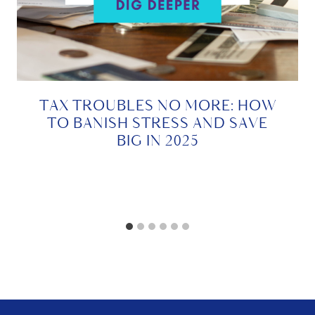
TAX TROUBLES NO MORE: HOW
TO BANISH STRESS AND SAVE
BIG IN 2025