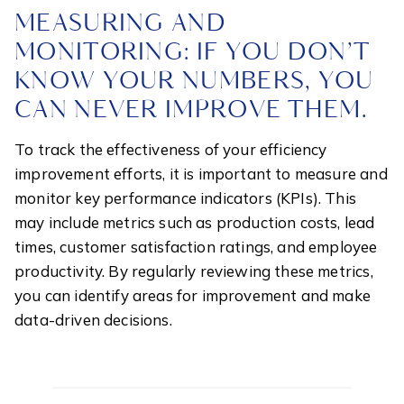
MEASURING AND
MONITORING: IF YOU DON’T
KNOW YOUR NUMBERS, YOU
CAN NEVER IMPROVE THEM.
To track the effectiveness of your efficiency
improvement efforts, it is important to measure and
monitor key performance indicators (KPIs). This
may include metrics such as production costs, lead
times, customer satisfaction ratings, and employee
productivity. By regularly reviewing these metrics,
you can identify areas for improvement and make
data-driven decisions.