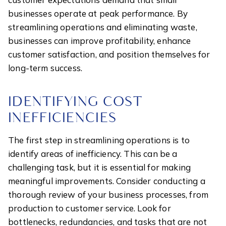
businesses operate at peak performance. By
streamlining operations and eliminating waste,
businesses can improve profitability, enhance
customer satisfaction, and position themselves for
long-term success.
IDENTIFYING COST
INEFFICIENCIES
The first step in streamlining operations is to
identify areas of inefficiency. This can be a
challenging task, but it is essential for making
meaningful improvements. Consider conducting a
thorough review of your business processes, from
production to customer service. Look for
bottlenecks, redundancies, and tasks that are not