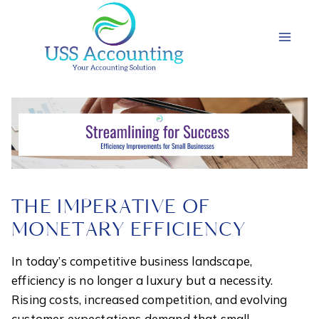
Skip
to
content
THE IMPERATIVE OF
MONETARY EFFICIENCY
In today’s competitive business landscape,
efficiency is no longer a luxury but a necessity.
Rising costs, increased competition, and evolving
customer expectations demand that small