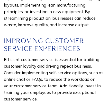
layouts, implementing lean manufacturing
principles, or investing in new equipment. By
streamlining production, businesses can reduce
waste, improve quality, and increase output.
IMPROVING CUSTOMER
SERVICE EXPERIENCES
Efficient customer service is essential for building
customer loyalty and driving repeat business.
Consider implementing self-service options, such as
online chat or FAQs, to reduce the workload on
your customer service team. Additionally, invest in
training your employees to provide exceptional
customer service.