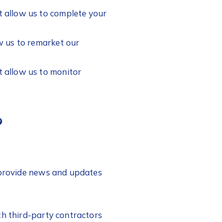
t allow us to complete your
w us to remarket our
t allow us to monitor
?
o provide news and updates
th third-party contractors