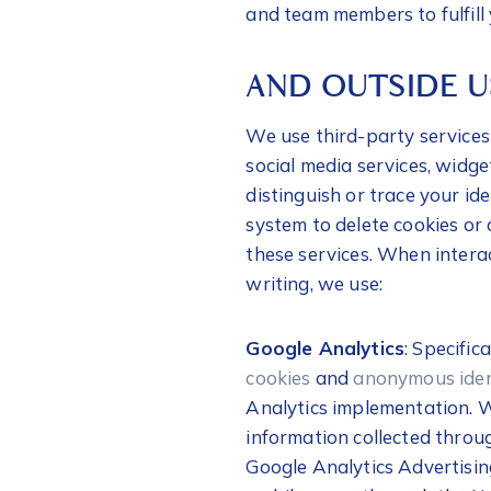
and team members to fulfill 
AND OUTSIDE 
We use third-party services 
social media services, widge
distinguish or trace your id
system to delete cookies or 
these services. When interact
writing, we use:
Google Analytics
: Specific
cookies
and
anonymous iden
Analytics implementation. W
information collected throu
Google Analytics Advertisin