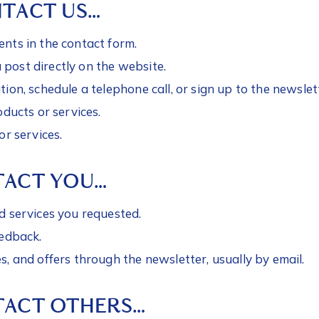
TACT US…
nts in the contact form.
ost directly on the website.
ion, schedule a telephone call, or sign up to the newslet
oducts or services.
or services.
TACT YOU…
d services you requested.
eedback.
, and offers through the newsletter, usually by email.
ACT OTHERS…