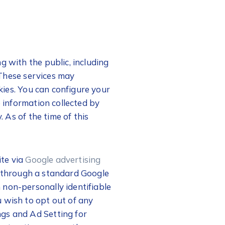
g with the public, including
. These services may
okies. You can configure your
e information collected by
. As of the time of this
ite via
Google advertising
d through a standard Google
 non-personally identifiable
 wish to opt out of any
ngs and Ad Setting for