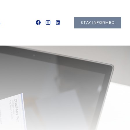
S
STAY INFORMED