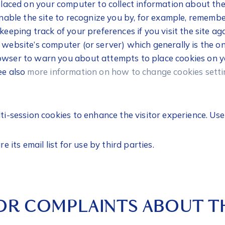
 placed on your computer to collect information about t
 enable the site to recognize you by, for example, rememb
 keeping track of your preferences if you visit the site a
e website’s computer (or server) which generally is the 
owser to warn you about attempts to place cookies on yo
ee also
more information on how to change cookies setti
lti-session cookies to enhance the visitor experience. Us
re its email list for use by third parties.
OR COMPLAINTS ABOUT TH