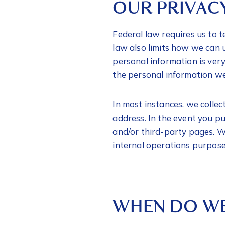
OUR PRIVAC
Federal law requires us to t
law also limits how we can 
personal information is ver
the personal information we 
In most instances, we colle
address. In the event you p
and/or third-party pages. We
internal operations purpos
WHEN DO WE