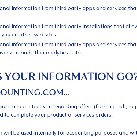
nal information from third party apps and services tha
nal information from third party installations that allo
 you on other websites.
nal information from third party apps and services tha
nversion, and other analytics data.
 YOUR INFORMATION GO
COUNTING.COM…
ation to contact you regarding offers (free or paid), t
d to complete your product or services orders.
n will be used internally for accounting purposes and wi