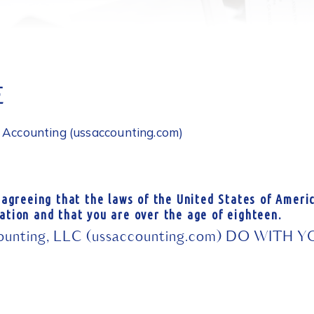
E
S Accounting (ussaccounting.com)
 agreeing that the laws of the United States of Americ
ation and that you are over the age of eighteen.
nting, LLC (ussaccounting.com) DO WITH