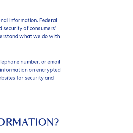
onal information. Federal
d security of consumers’
understand what we do with
telephone number, or email
 information on encrypted
bsites for security and
FORMATION?