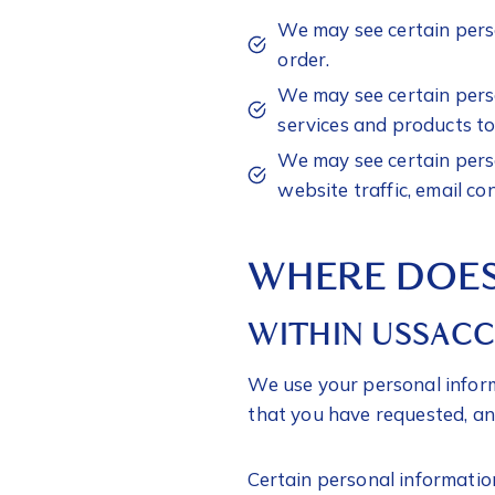
We may see certain perso
order.
We may see certain perso
services and products to
We may see certain perso
website traffic, email co
WHERE DOES
WITHIN USSAC
We use your personal inform
that you have requested, an
Certain personal informatio