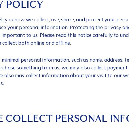
Y POLICY
ell you how we collect, use, share, and protect your pers
use your personal information. Protecting the privacy an
y important to us. Please read this notice carefully to 
collect both online and offline.
ct minimal personal information, such as name, address, 
urchase something from us, we may also collect payment
 also may collect information about your visit to our we
es.
 COLLECT PERSONAL IN