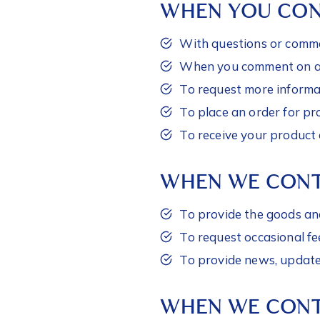
WHEN YOU CON
With questions or comme
When you comment on a p
To request more informat
To place an order for pr
To receive your product 
WHEN WE CON
To provide the goods an
To request occasional f
To provide news, updates
WHEN WE CONT