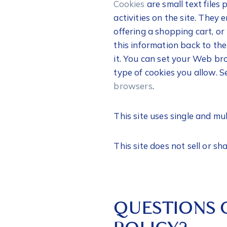
Cookies
are small text files
activities on the site. They
offering a shopping cart, or
this information back to th
it. You can set your Web br
type of cookies you allow. S
browsers
.
This site uses single and mu
This site does not sell or sha
QUESTIONS 