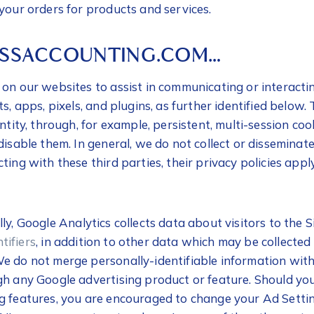
your orders for products and services.
USSACCOUNTING.COM…
on our websites to assist in communicating or interactin
ts, apps, pixels, and plugins, as further identified below
entity, through, for example, persistent, multi-session co
disable them. In general, we do not collect or disseminat
ing with these third parties, their privacy policies apply
ally, Google Analytics collects data about visitors to the S
tifiers
, in addition to other data which may be collecte
e do not merge personally-identifiable information with
gh any Google advertising product or feature. Should you
g features, you are encouraged to change your Ad Setti