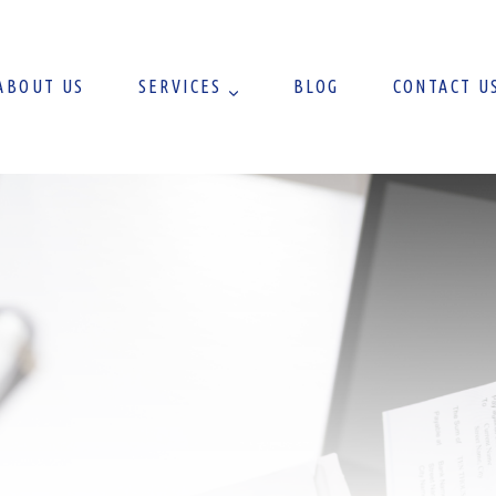
ABOUT US
SERVICES
BLOG
CONTACT U