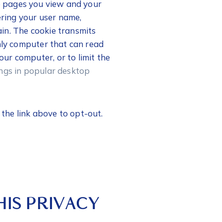
he pages you view and your
ering your user name,
gain. The cookie transmits
only computer that can read
ur computer, or to limit the
ngs in popular desktop
e the link above to opt-out.
IS PRIVACY