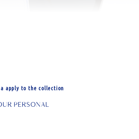
a apply to the collection
 YOUR PERSONAL