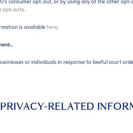
I’s consumer opt-out, or by using any of the other opt-
le opt-outs
.
rmation is available
here
.
ement…
sinesses or individuals in response to lawful court orde
 PRIVACY-RELATED INFO