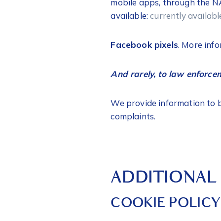
mobile apps, through the NA
available:
currently availab
Facebook pixels
. More info
And rarely, to law enforc
We provide information to bu
complaints.
ADDITIONAL
COOKIE POLICY