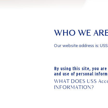
WHO WE AR
Our website address is: US
By using this site, you are
and use of personal inform
WHAT DOES USS Accou
INFORMATION?