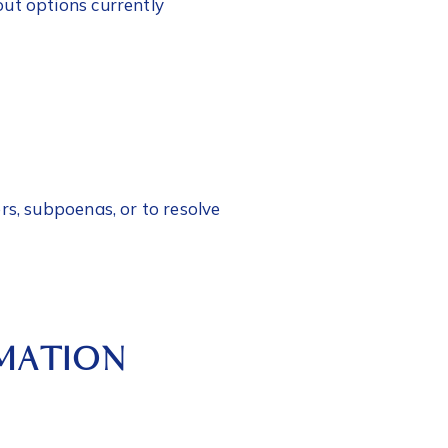
out options currently
rs, subpoenas, or to resolve
RMATION