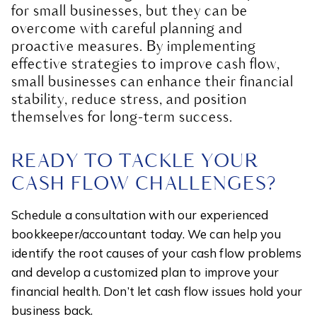
for small businesses, but they can be
overcome with careful planning and
proactive measures. By implementing
effective strategies to improve cash flow,
small businesses can enhance their financial
stability, reduce stress, and position
themselves for long-term success.
READY TO TACKLE YOUR
CASH FLOW CHALLENGES?
Schedule a consultation with our experienced
bookkeeper/accountant today. We can help you
identify the root causes of your cash flow problems
and develop a customized plan to improve your
financial health. Don’t let cash flow issues hold your
business back.