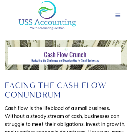
Skip
to
content
FACING THE CASH FLOW
CONUNDRUM
Cash flow is the lifeblood of a small business.
Without a steady stream of cash, businesses can
struggle to meet their obligations, invest in growth,
and weather economic downturns. However, many