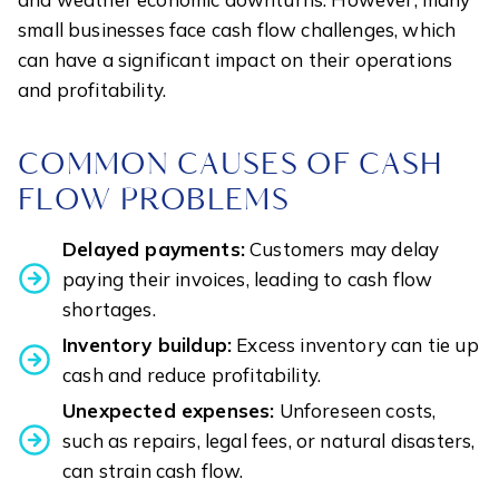
small businesses face cash flow challenges, which
can have a significant impact on their operations
and profitability.
COMMON CAUSES OF CASH
FLOW PROBLEMS
Delayed payments:
Customers may delay
paying their invoices, leading to cash flow
shortages.
Inventory buildup:
Excess inventory can tie up
cash and reduce profitability.
Unexpected expenses:
Unforeseen costs,
such as repairs, legal fees, or natural disasters,
can strain cash flow.