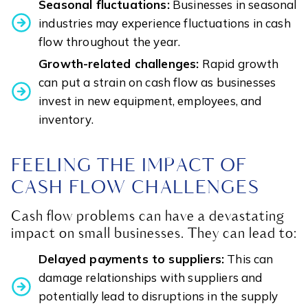
Seasonal fluctuations:
Businesses in seasonal
industries may experience fluctuations in cash
flow throughout the year.
Growth-related challenges:
Rapid growth
can put a strain on cash flow as businesses
invest in new equipment, employees, and
inventory.
FEELING THE IMPACT OF
CASH FLOW CHALLENGES
Cash flow problems can have a devastating
impact on small businesses. They can lead to:
Delayed payments to suppliers:
This can
damage relationships with suppliers and
potentially lead to disruptions in the supply