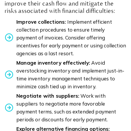
improve their cash flow and mitigate the
risks associated with financial difficulties:
Improve collections:
Implement efficient
collection procedures to ensure timely
payment of invoices. Consider offering
incentives for early payment or using collection
agencies as a last resort.
Manage inventory effectively:
Avoid
overstocking inventory and implement just-in-
time inventory management techniques to
minimize cash tied up in inventory.
Negotiate with suppliers:
Work with
suppliers to negotiate more favorable
payment terms, such as extended payment
periods or discounts for early payment.
Explore alternative financing options: