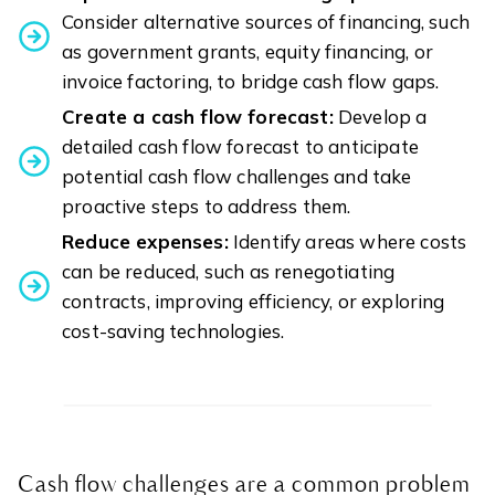
Consider alternative sources of financing, such
as government grants, equity financing, or
invoice factoring, to bridge cash flow gaps.
Create a cash flow forecast:
Develop a
detailed cash flow forecast to anticipate
potential cash flow challenges and take
proactive steps to address them.
Reduce expenses:
Identify areas where costs
can be reduced, such as renegotiating
contracts, improving efficiency, or exploring
cost-saving technologies.
Cash flow challenges are a common problem