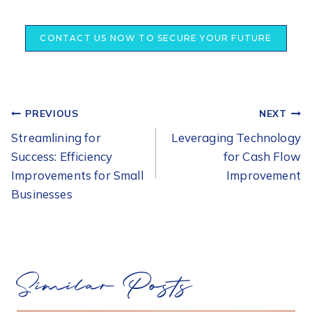
CONTACT US NOW TO SECURE YOUR FUTURE
POST
PREVIOUS
NEXT
NAVIGATION
Streamlining for
Leveraging Technology
Success: Efficiency
for Cash Flow
Improvements for Small
Improvement
Businesses
Similar Posts