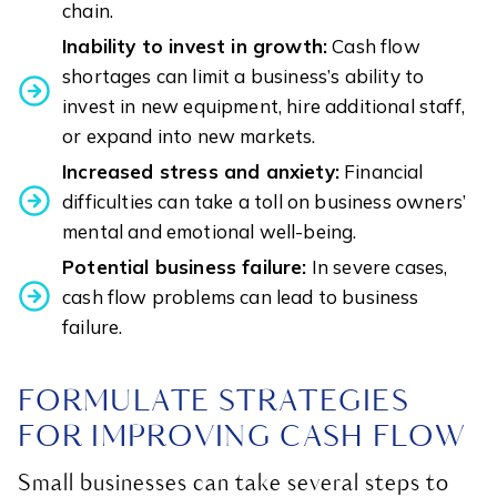
chain.
Inability to invest in growth:
Cash flow
shortages can limit a business’s ability to
invest in new equipment, hire additional staff,
or expand into new markets.
Increased stress and anxiety:
Financial
difficulties can take a toll on business owners’
mental and emotional well-being.
Potential business failure:
In severe cases,
cash flow problems can lead to business
failure.
FORMULATE STRATEGIES
FOR IMPROVING CASH FLOW
Small businesses can take several steps to