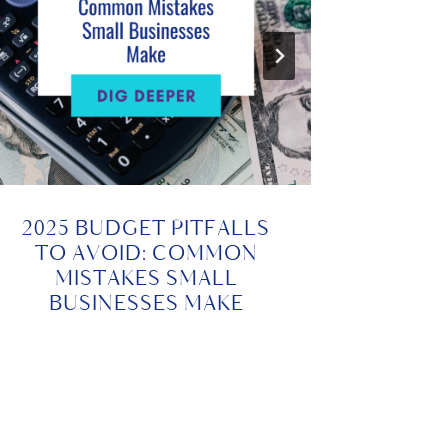
2025 BUDGET PITFALLS
TO AVOID: COMMON
BUDG
MISTAKES SMALL
SETT
BUSINESSES MAKE
YOUR