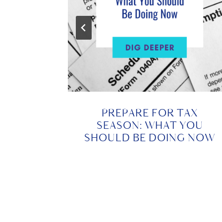
 THE
PREPARE FOR TAX
CIAL
SEASON: WHAT YOU
NEED
SHOULD BE DOING NOW
024