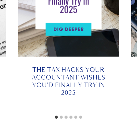
THE TAX HACKS YOUR
ACCOUNTANT WISHES
YOU’D FINALLY TRY IN
2025