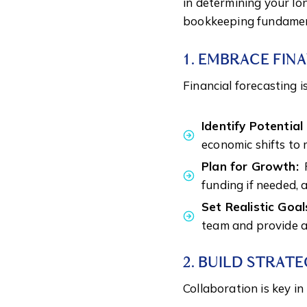
in determining your lo
bookkeeping fundament
1. EMBRACE FIN
Financial forecasting is
Identify Potentia
economic shifts to 
Plan for Growth:
P
funding if needed, 
Set Realistic Goal
team and provide a
2. BUILD STRATE
Collaboration is key i