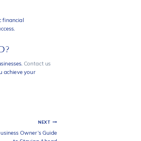
 financial
ccess.
D?
usinesses.
Contact us
ou achieve your
NEXT
Business Owner’s Guide