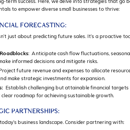
ng-term success. Here, we delve into strategies that go 
als to empower diverse small businesses to thrive:
ANCIAL FORECASTING:
n’t just about predicting future sales. It’s a proactive to
l Roadblocks
: Anticipate cash flow fluctuations, seasona
make informed decisions and mitigate risks.
roject future revenue and expenses to allocate resources
and make strategic investments for expansion.
s:
Establish challenging but attainable financial targets
 clear roadmap for achieving sustainable growth.
GIC PARTNERSHIPS:
n today’s business landscape. Consider partnering with: