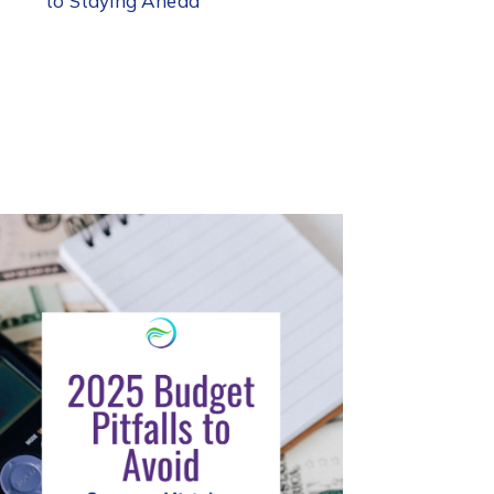
to Staying Ahead