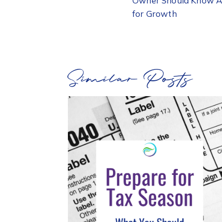
Owner Should Know Ab
for Growth
Similar Posts