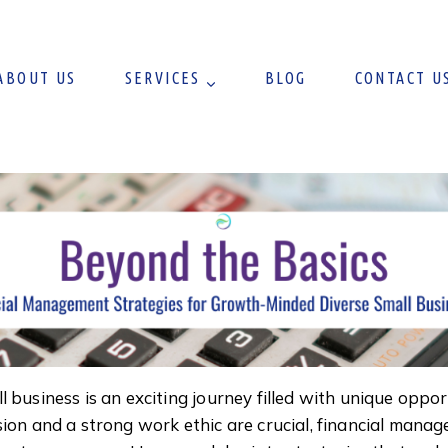
ABOUT US
SERVICES
BLOG
CONTACT U
 business is an exciting journey filled with unique oppo
ion and a strong work ethic are crucial, financial manage