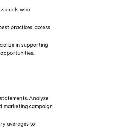
essionals who
est practices, access
ialize in supporting
 opportunities.
 statements. Analyze
 and marketing campaign
ry averages to