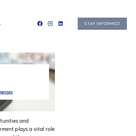
S
STAY INFORMED
rtunities and
ment plays a vital role