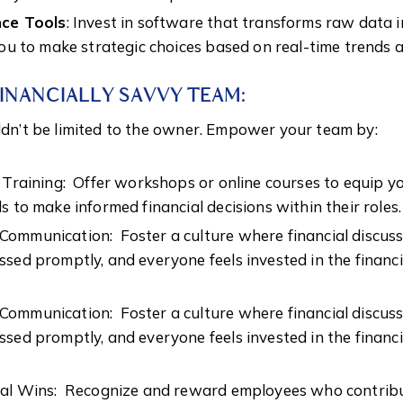
nce Tools
: Invest in software that transforms raw data 
you to make strategic choices based on real-time trends
FINANCIALLY SAVVY TEAM:
uldn’t be limited to the owner. Empower your team by:
l Training: Offer workshops or online courses to equip 
s to make informed financial decisions within their roles.
ommunication: Foster a culture where financial discus
sed promptly, and everyone feels invested in the financi
ommunication: Foster a culture where financial discus
sed promptly, and everyone feels invested in the financi
ial Wins: Recognize and reward employees who contribu