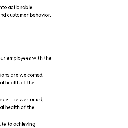
into actionable
 and customer behavior.
your employees with the
sions are welcomed,
al health of the
sions are welcomed,
al health of the
te to achieving