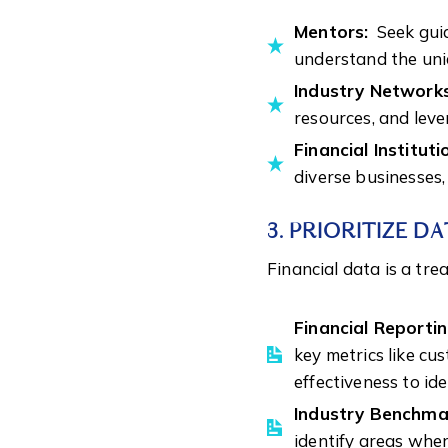
Mentors:
Seek guid
understand the uniq
Industry Network
resources, and leve
Financial Instituti
diverse businesses,
3. PRIORITIZE D
Financial data is a tre
Financial Reportin
key metrics like cu
effectiveness to id
Industry Benchma
identify areas wher