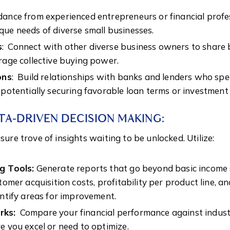
ance from experienced entrepreneurs or financial prof
ue needs of diverse small businesses.
s
: Connect with other diverse business owners to share b
rage collective buying power.
ons
: Build relationships with banks and lenders who spec
 potentially securing favorable loan terms or investment
ATA-DRIVEN DECISION MAKING:
asure trove of insights waiting to be unlocked. Utilize:
g Tools:
Generate reports that go beyond basic income
stomer acquisition costs, profitability per product line,
entify areas for improvement.
rks:
Compare your financial performance against indust
e you excel or need to optimize.