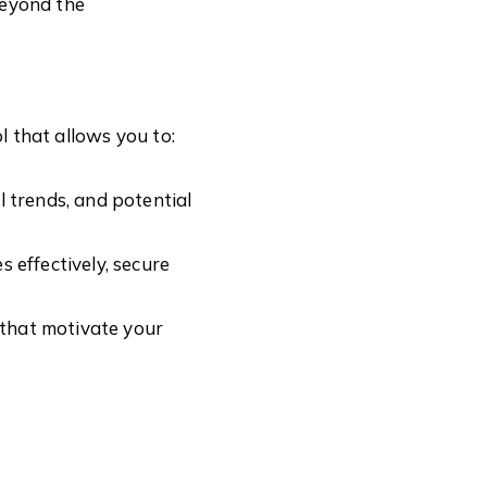
beyond the
ol that allows you to:
l trends, and potential
 effectively, secure
 that motivate your