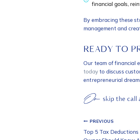
financial goals, re
By embracing these str
management and create
READY TO P
Our team of financial 
today
to discuss custo
entrepreneurial dream
Or
skip the call
POST
PREVIOUS
NAVIGATI
Top 5 Tax Deductions 