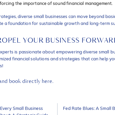
inforcing the importance of sound financial management.
ategies, diverse small businesses can move beyond basic
 a foundation for sustainable growth and long-term su
ROPEL YOUR BUSINESS FORWAR
experts is passionate about empowering diverse small b
mized financial solutions and strategies that can help y
s!
 and
book directly here.
ON
Every Small Business
Fed Rate Blues: A Small 