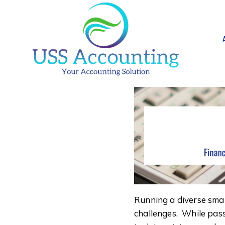
Skip
to
content
Running a diverse small
challenges. While pass