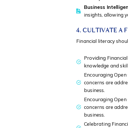
Business Intellige
insights, allowing 
4. CULTIVATE A 
Financial literacy sho
Providing Financia
knowledge and skill
Encouraging Open C
concerns are addres
business.
Encouraging Open C
concerns are addres
business.
Celebrating Financ