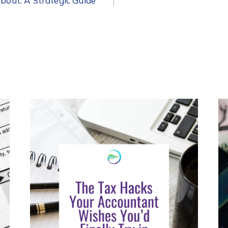
out: A Strategic Guide