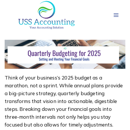
Skip
to
content
Think of your business’s 2025 budget as a
marathon, not a sprint. While annual plans provide
a big-picture strategy, quarterly budgeting
transforms that vision into actionable, digestible
steps. Breaking down your financial goals into
three-month intervals not only helps you stay
focused but also allows for timely adjustments.