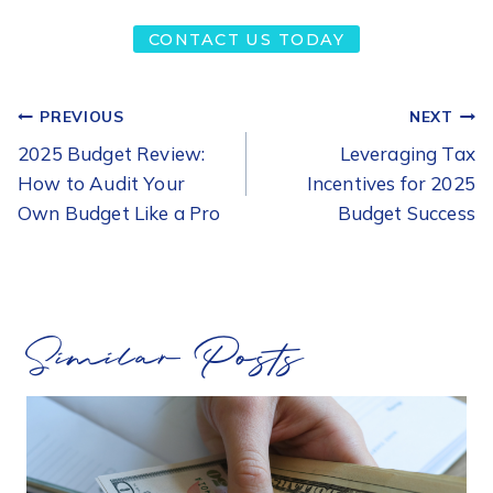
CONTACT US TODAY
POST
PREVIOUS
NEXT
NAVIGATION
2025 Budget Review:
Leveraging Tax
How to Audit Your
Incentives for 2025
Own Budget Like a Pro
Budget Success
Similar Posts