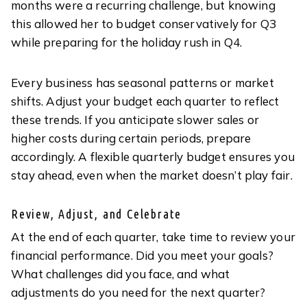
months were a recurring challenge, but knowing
this allowed her to budget conservatively for Q3
while preparing for the holiday rush in Q4.
Every business has seasonal patterns or market
shifts. Adjust your budget each quarter to reflect
these trends. If you anticipate slower sales or
higher costs during certain periods, prepare
accordingly. A flexible quarterly budget ensures you
stay ahead, even when the market doesn’t play fair.
Review, Adjust, and Celebrate
At the end of each quarter, take time to review your
financial performance. Did you meet your goals?
What challenges did you face, and what
adjustments do you need for the next quarter?