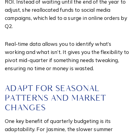
ROI. Instead of waiting until the end of the year to
adjust, she reallocated funds to social media
campaigns, which led to a surge in online orders by
Q2.
Real-time data allows you to identify what’s
working and what isn’t. It gives you the flexibility to
pivot mid-quarter if something needs tweaking,
ensuring no time or money is wasted.
ADAPT FOR SEASONAL
PATTERNS AND MARKET
CHANGES
One key benefit of quarterly budgeting is its
adaptability. For Jasmine, the slower summer