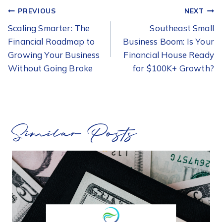
POST
PREVIOUS
NEXT
NAVIGATION
Scaling Smarter: The
Southeast Small
Financial Roadmap to
Business Boom: Is Your
Growing Your Business
Financial House Ready
Without Going Broke
for $100K+ Growth?
Similar Posts