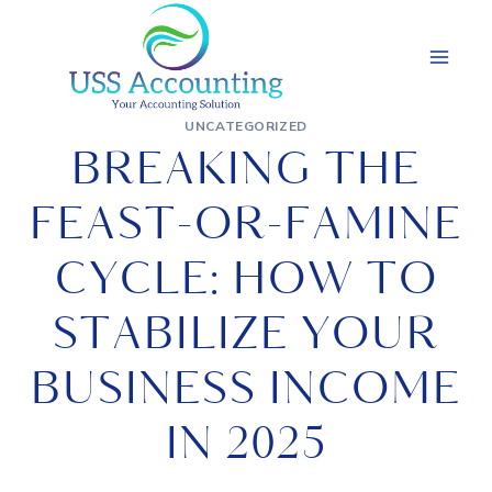
Skip
to
content
UNCATEGORIZED
BREAKING THE
FEAST-OR-FAMINE
CYCLE: HOW TO
STABILIZE YOUR
BUSINESS INCOME
IN 2025