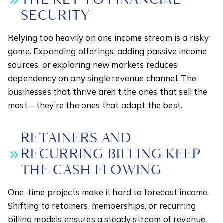
THE KEY TO FINANCIAL
SECURITY
Relying too heavily on one income stream is a risky
game. Expanding offerings, adding passive income
sources, or exploring new markets reduces
dependency on any single revenue channel. The
businesses that thrive aren’t the ones that sell the
most—they’re the ones that adapt the best.
RETAINERS AND
RECURRING BILLING KEEP
THE CASH FLOWING
One-time projects make it hard to forecast income.
Shifting to retainers, memberships, or recurring
billing models ensures a steady stream of revenue.