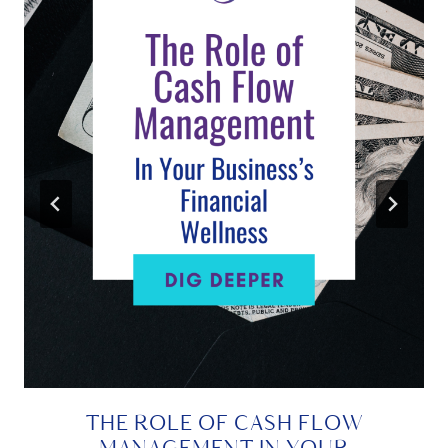
THE ROLE OF CASH FLOW