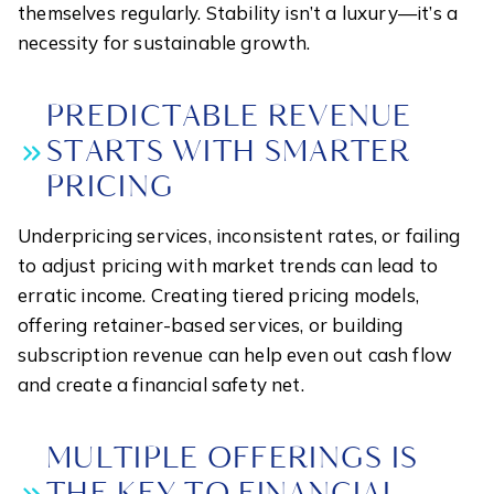
themselves regularly. Stability isn’t a luxury—it’s a
necessity for sustainable growth.
PREDICTABLE REVENUE
STARTS WITH SMARTER
PRICING
Underpricing services, inconsistent rates, or failing
to adjust pricing with market trends can lead to
erratic income. Creating tiered pricing models,
offering retainer-based services, or building
subscription revenue can help even out cash flow
and create a financial safety net.
MULTIPLE OFFERINGS IS