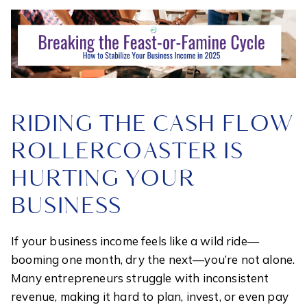
RIDING THE CASH FLOW
ROLLERCOASTER IS
HURTING YOUR
BUSINESS
If your business income feels like a wild ride—
booming one month, dry the next—you’re not alone.
Many entrepreneurs struggle with inconsistent
revenue, making it hard to plan, invest, or even pay