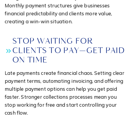
Monthly payment structures give businesses
financial predictability and clients more value,
creating a win-win situation.
STOP WAITING FOR
CLIENTS TO PAY—GET PAID
ON TIME
Late payments create financial chaos. Setting clear
payment terms, automating invoicing, and offering
multiple payment options can help you get paid
faster. Stronger collections processes mean you
stop working for free and start controlling your
cash flow.