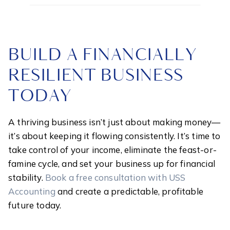
BUILD A FINANCIALLY
RESILIENT BUSINESS
TODAY
A thriving business isn’t just about making money—
it’s about keeping it flowing consistently. It’s time to
take control of your income, eliminate the feast-or-
famine cycle, and set your business up for financial
stability.
Book a free consultation with USS
Accounting
and create a predictable, profitable
future today.