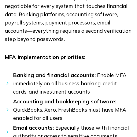
negotiable for every system that touches financial
data. Banking platforms, accounting software,
payroll systems, payment processors, email
accounts—everything requires a second verification
step beyond passwords.
MFA implementation priorities:
Banking and financial accounts:
Enable MFA
immediately on all business banking, credit
cards, and investment accounts
Accounting and bookkeeping software:
QuickBooks, Xero, FreshBooks must have MFA
enabled for all users
Email accounts:
Especially those with financial
authority or access to sensitive documents