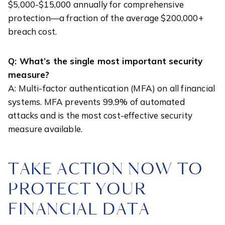
$5,000-$15,000 annually for comprehensive
protection—a fraction of the average $200,000+
breach cost.
Q: What’s the single most important security
measure?
A: Multi-factor authentication (MFA) on all financial
systems. MFA prevents 99.9% of automated
attacks and is the most cost-effective security
measure available.
TAKE ACTION NOW TO
PROTECT YOUR
FINANCIAL DATA