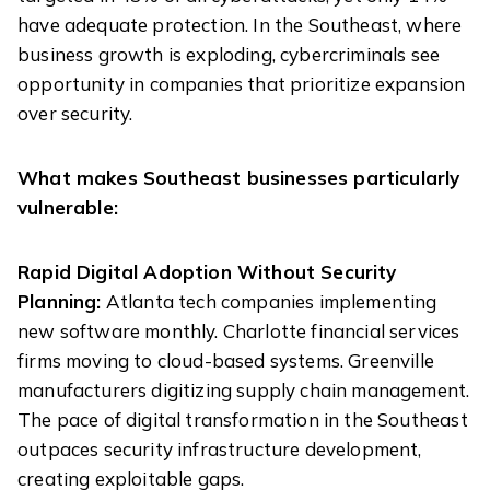
have adequate protection. In the Southeast, where
business growth is exploding, cybercriminals see
opportunity in companies that prioritize expansion
over security.
What makes Southeast businesses particularly
vulnerable:
Rapid Digital Adoption Without Security
Planning:
Atlanta tech companies implementing
new software monthly. Charlotte financial services
firms moving to cloud-based systems. Greenville
manufacturers digitizing supply chain management.
The pace of digital transformation in the Southeast
outpaces security infrastructure development,
creating exploitable gaps.