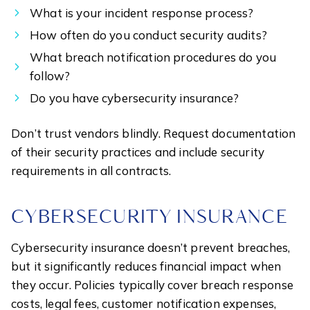
What is your incident response process?
How often do you conduct security audits?
What breach notification procedures do you
follow?
Do you have cybersecurity insurance?
Don’t trust vendors blindly. Request documentation
of their security practices and include security
requirements in all contracts.
CYBERSECURITY INSURANCE
Cybersecurity insurance doesn’t prevent breaches,
but it significantly reduces financial impact when
they occur. Policies typically cover breach response
costs, legal fees, customer notification expenses,