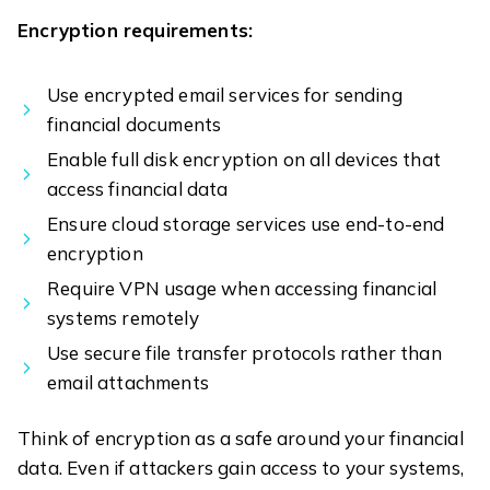
Encryption requirements:
Use encrypted email services for sending
financial documents
Enable full disk encryption on all devices that
access financial data
Ensure cloud storage services use end-to-end
encryption
Require VPN usage when accessing financial
systems remotely
Use secure file transfer protocols rather than
email attachments
Think of encryption as a safe around your financial
data. Even if attackers gain access to your systems,