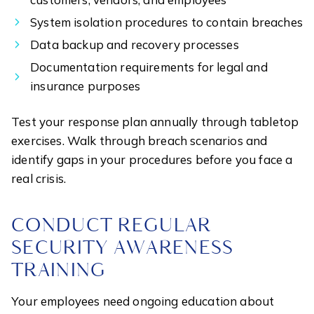
System isolation procedures to contain breaches
Data backup and recovery processes
Documentation requirements for legal and
insurance purposes
Test your response plan annually through tabletop
exercises. Walk through breach scenarios and
identify gaps in your procedures before you face a
real crisis.
CONDUCT REGULAR
SECURITY AWARENESS
TRAINING
Your employees need ongoing education about