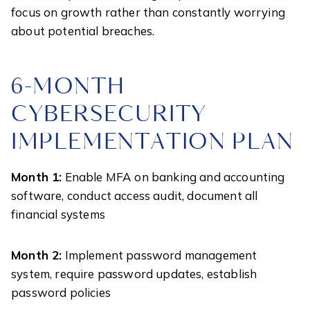
focus on growth rather than constantly worrying
about potential breaches.
6-MONTH
CYBERSECURITY
IMPLEMENTATION PLAN
Month 1:
Enable MFA on banking and accounting
software, conduct access audit, document all
financial systems
Month 2:
Implement password management
system, require password updates, establish
password policies