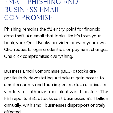
EMAIL PHISHING AND
BUSINESS EMAIL
COMPROMISE
Phishing remains the #1 entry point for financial
data theft. An email that looks like it’s from your
bank, your QuickBooks provider, or even your own
CEO requests login credentials or payment changes.
One click compromises everything.
Business Email Compromise (BEC) attacks are
particularly devastating. Attackers gain access to
email accounts and then impersonate executives or
vendors to authorize fraudulent wire transfers. The
FBI reports BEC attacks cost businesses $2.4 billion
annually, with small businesses disproportionately
affected.