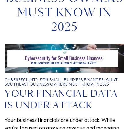
MUST KNOW IN
2025
CYBERSECURITY FOR SMALL BUSINESS FINANCES: WHAT
SOUTHEAST BUSINESS OWNERS MUST KNOW IN 2025
YOUR FINANCIAL DATA
IS UNDER ATTACK
Your business financials are under attack. While
you’re focused on growing revenue and managing