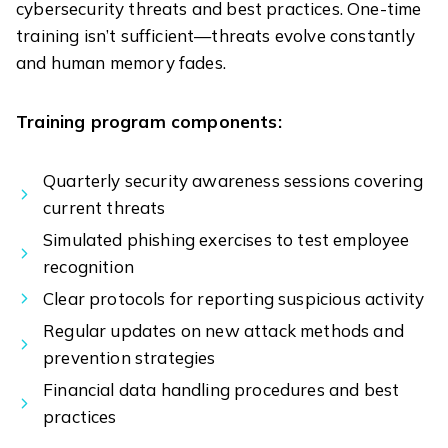
cybersecurity threats and best practices. One-time
training isn’t sufficient—threats evolve constantly
and human memory fades.
Training program components:
Quarterly security awareness sessions covering
current threats
Simulated phishing exercises to test employee
recognition
Clear protocols for reporting suspicious activity
Regular updates on new attack methods and
prevention strategies
Financial data handling procedures and best
practices