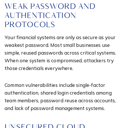
WEAK PASSWORD AND
AUTHENTICATION
PROTOCOLS
Your financial systems are only as secure as your
weakest password. Most small businesses use
simple, reused passwords across critical systems.
When one system is compromised, attackers try
those credentials everywhere.
Common vulnerabilities include single-factor
authentication, shared login credentials among
team members, password reuse across accounts,
and lack of password management systems.
UNSECURED CLOUD