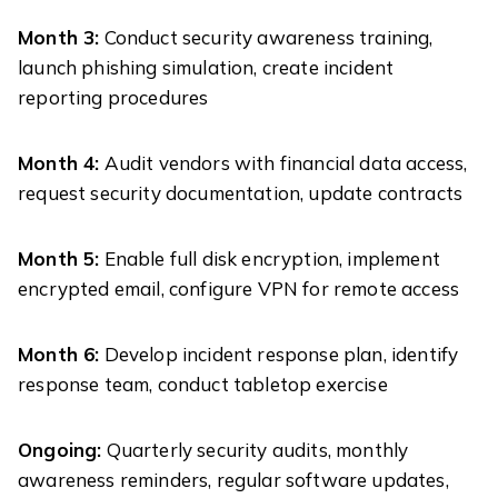
Month 3:
Conduct security awareness training,
launch phishing simulation, create incident
reporting procedures
Month 4:
Audit vendors with financial data access,
request security documentation, update contracts
Month 5:
Enable full disk encryption, implement
encrypted email, configure VPN for remote access
Month 6:
Develop incident response plan, identify
response team, conduct tabletop exercise
Ongoing:
Quarterly security audits, monthly
awareness reminders, regular software updates,