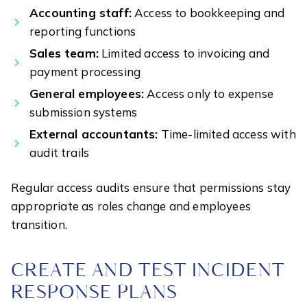
Accounting staff:
Access to bookkeeping and
reporting functions
Sales team:
Limited access to invoicing and
payment processing
General employees:
Access only to expense
submission systems
External accountants:
Time-limited access with
audit trails
Regular access audits ensure that permissions stay
appropriate as roles change and employees
transition.
CREATE AND TEST INCIDENT
RESPONSE PLANS