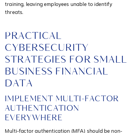
training, leaving employees unable to identify
threats.
PRACTICAL
CYBERSECURITY
STRATEGIES FOR SMALL
BUSINESS FINANCIAL
DATA
IMPLEMENT MULTI-FACTOR
AUTHENTICATION
EVERYWHERE
Multi-factor authentication (MFA) should be non-