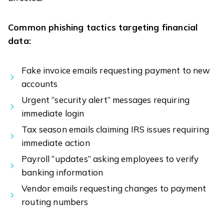
Common phishing tactics targeting financial
data:
Fake invoice emails requesting payment to new
accounts
Urgent “security alert” messages requiring
immediate login
Tax season emails claiming IRS issues requiring
immediate action
Payroll “updates” asking employees to verify
banking information
Vendor emails requesting changes to payment
routing numbers