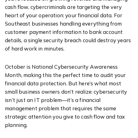
cash flow, cybercriminals are targeting the very
heart of your operation: your financial data. For
Southeast businesses handling everything from
customer payment information to bank account
details, a single security breach could destroy years
of hard work in minutes.
October is National Cybersecurity Awareness
Month, making this the perfect time to audit your
financial data protection. But here’s what most
small business owners don’t realize: cybersecurity
isn’t just an IT problem—it’s a financial
management problem that requires the same
strategic attention you give to cash flow and tax
planning.