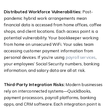
Distributed Workforce Vulnerabilities:
Post-
pandemic hybrid work arrangements mean
financial data is accessed from home offices, coffee
shops, and client locations. Each access point is a
potential vulnerability. Your bookkeeper working
from home on unsecured WiFi. Your sales team
accessing customer payment information from
personal devices. If you’re using
payroll services
,
your employees’ Social Security numbers, banking
information, and salary data are all at risk.
Third-Party Integration Risks:
Modern businesses
rely on interconnected systems—QuickBooks,
payment processors, payroll platforms, banking
apps, and CRM software. Each integration point is