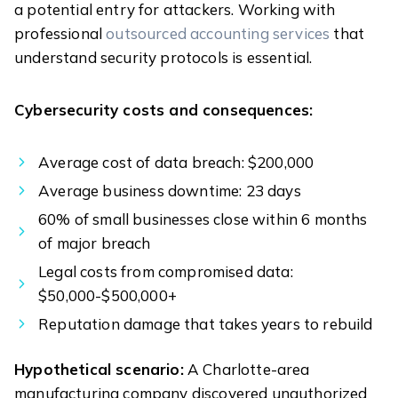
a potential entry for attackers. Working with
professional
outsourced accounting services
that
understand security protocols is essential.
Cybersecurity costs and consequences:
Average cost of data breach: $200,000
Average business downtime: 23 days
60% of small businesses close within 6 months
of major breach
Legal costs from compromised data:
$50,000-$500,000+
Reputation damage that takes years to rebuild
Hypothetical scenario:
A Charlotte-area
manufacturing company discovered unauthorized