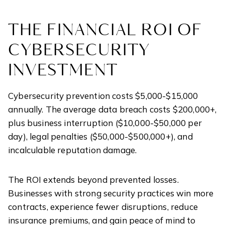
THE FINANCIAL ROI OF
CYBERSECURITY
INVESTMENT
Cybersecurity prevention costs $5,000-$15,000
annually. The average data breach costs $200,000+,
plus business interruption ($10,000-$50,000 per
day), legal penalties ($50,000-$500,000+), and
incalculable reputation damage.
The ROI extends beyond prevented losses.
Businesses with strong security practices win more
contracts, experience fewer disruptions, reduce
insurance premiums, and gain peace of mind to