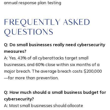
annual response plan testing
FREQUENTLY ASKED
QUESTIONS
Q: Do small businesses really need cybersecurity
measures?
A: Yes. 43% of all cyberattacks target small
businesses, and 60% close within six months of a
major breach. The average breach costs $200,000
—far more than prevention.
Q: How much should a small business budget for
cybersecurity?
A: Most small businesses should allocate