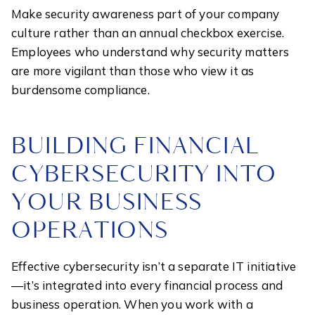
Make security awareness part of your company
culture rather than an annual checkbox exercise.
Employees who understand why security matters
are more vigilant than those who view it as
burdensome compliance.
BUILDING FINANCIAL
CYBERSECURITY INTO
YOUR BUSINESS
OPERATIONS
Effective cybersecurity isn’t a separate IT initiative
—it’s integrated into every financial process and
business operation. When you work with a