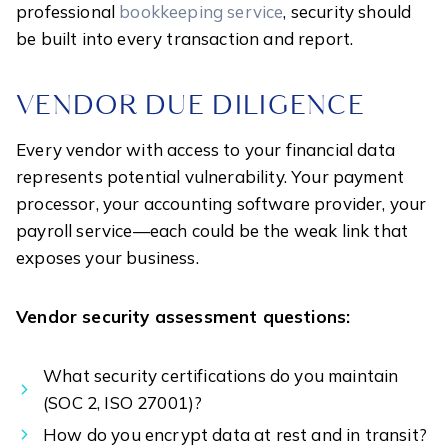
professional
bookkeeping service
, security should
be built into every transaction and report.
VENDOR DUE DILIGENCE
Every vendor with access to your financial data
represents potential vulnerability. Your payment
processor, your accounting software provider, your
payroll service—each could be the weak link that
exposes your business.
Vendor security assessment questions:
What security certifications do you maintain
(SOC 2, ISO 27001)?
How do you encrypt data at rest and in transit?