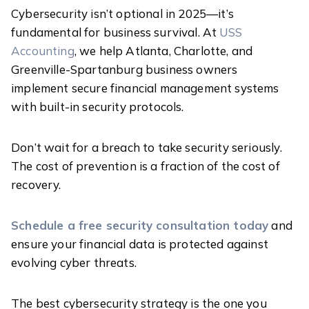
Cybersecurity isn’t optional in 2025—it’s
fundamental for business survival. At
USS
Accounting
, we help Atlanta, Charlotte, and
Greenville-Spartanburg business owners
implement secure financial management systems
with built-in security protocols.
Don’t wait for a breach to take security seriously.
The cost of prevention is a fraction of the cost of
recovery.
Schedule a free security consultation today
and
ensure your financial data is protected against
evolving cyber threats.
The best cybersecurity strategy is the one you