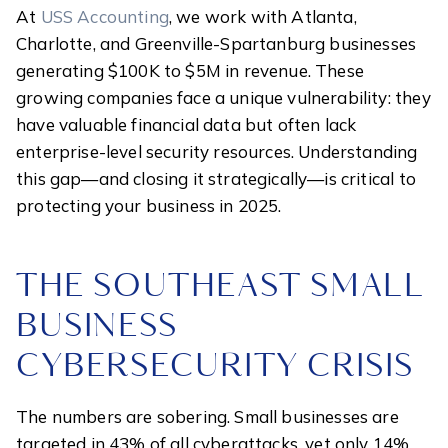
At
USS Accounting
, we work with Atlanta,
Charlotte, and Greenville-Spartanburg businesses
generating $100K to $5M in revenue. These
growing companies face a unique vulnerability: they
have valuable financial data but often lack
enterprise-level security resources. Understanding
this gap—and closing it strategically—is critical to
protecting your business in 2025.
THE SOUTHEAST SMALL
BUSINESS
CYBERSECURITY CRISIS
The numbers are sobering. Small businesses are
targeted in 43% of all cyberattacks, yet only 14%