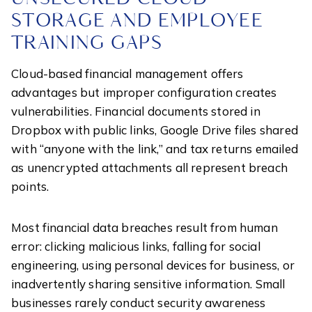
STORAGE AND EMPLOYEE
TRAINING GAPS
Cloud-based financial management offers
advantages but improper configuration creates
vulnerabilities. Financial documents stored in
Dropbox with public links, Google Drive files shared
with “anyone with the link,” and tax returns emailed
as unencrypted attachments all represent breach
points.
Most financial data breaches result from human
error: clicking malicious links, falling for social
engineering, using personal devices for business, or
inadvertently sharing sensitive information. Small
businesses rarely conduct security awareness