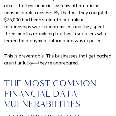
access to their financial systems after noticing
unusual bank transfers. By the time they caught it,
$75,000 had been stolen, their banking
relationships were compromised, and they spent
three months rebuilding trust with suppliers who
feared their payment information was exposed.
This is preventable. The businesses that get hacked
aren’t unlucky—they’re unprepared.
THE MOST COMMON
FINANCIAL DATA
VULNERABILITIES