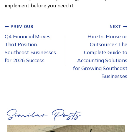
implement before you need it.
POST
PREVIOUS
NEXT
NAVIGATION
Q4 Financial Moves
Hire In-House or
That Position
Outsource? The
Southeast Businesses
Complete Guide to
for 2026 Success
Accounting Solutions
for Growing Southeast
Businesses
Similar Posts