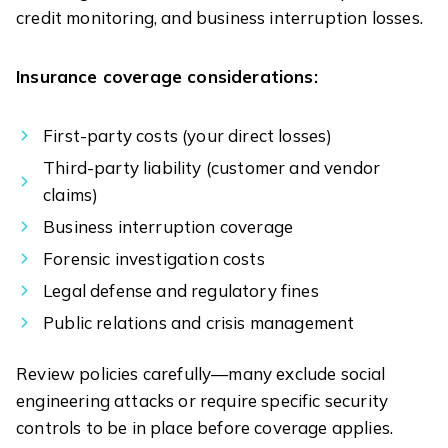
credit monitoring, and business interruption losses.
Insurance coverage considerations:
First-party costs (your direct losses)
Third-party liability (customer and vendor
claims)
Business interruption coverage
Forensic investigation costs
Legal defense and regulatory fines
Public relations and crisis management
Review policies carefully—many exclude social
engineering attacks or require specific security
controls to be in place before coverage applies.