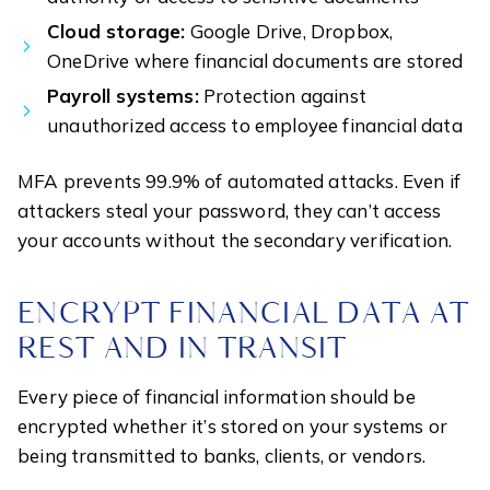
Cloud storage:
Google Drive, Dropbox,
OneDrive where financial documents are stored
Payroll systems:
Protection against
unauthorized access to employee financial data
MFA prevents 99.9% of automated attacks. Even if
attackers steal your password, they can’t access
your accounts without the secondary verification.
ENCRYPT FINANCIAL DATA AT
REST AND IN TRANSIT
Every piece of financial information should be
encrypted whether it’s stored on your systems or
being transmitted to banks, clients, or vendors.