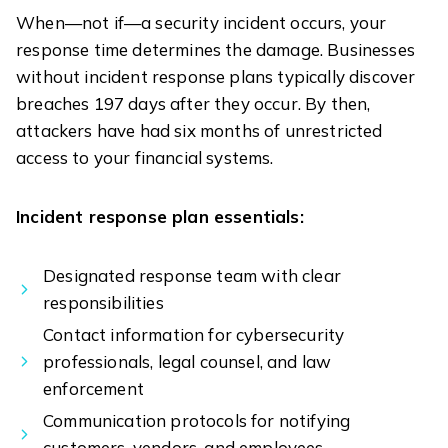
When—not if—a security incident occurs, your
response time determines the damage. Businesses
without incident response plans typically discover
breaches 197 days after they occur. By then,
attackers have had six months of unrestricted
access to your financial systems.
Incident response plan essentials:
Designated response team with clear
responsibilities
Contact information for cybersecurity
professionals, legal counsel, and law
enforcement
Communication protocols for notifying
customers, vendors, and employees