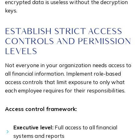
encrypted data is useless without the decryption
keys.
ESTABLISH STRICT ACCESS
CONTROLS AND PERMISSION
LEVELS
Not everyone in your organization needs access to
all financial information. Implement role-based
access controls that limit exposure to only what
each employee requires for their responsibilities.
Access control framework:
Executive level:
Full access to all financial
systems and reports