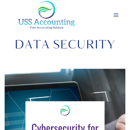
Skip
to
content
DATA SECURITY