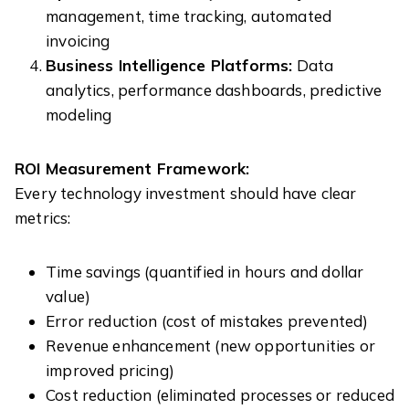
management, time tracking, automated
invoicing
Business Intelligence Platforms:
Data
analytics, performance dashboards, predictive
modeling
ROI Measurement Framework:
Every technology investment should have clear
metrics:
Time savings (quantified in hours and dollar
value)
Error reduction (cost of mistakes prevented)
Revenue enhancement (new opportunities or
improved pricing)
Cost reduction (eliminated processes or reduced