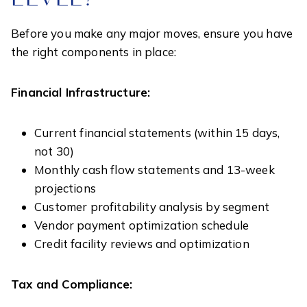
Before you make any major moves, ensure you have
the right components in place:
Financial Infrastructure:
Current financial statements (within 15 days,
not 30)
Monthly cash flow statements and 13-week
projections
Customer profitability analysis by segment
Vendor payment optimization schedule
Credit facility reviews and optimization
Tax and Compliance: