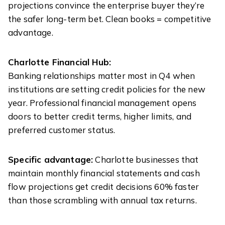
projections convince the enterprise buyer they’re
the safer long-term bet. Clean books = competitive
advantage.
Charlotte Financial Hub:
Banking relationships matter most in Q4 when
institutions are setting credit policies for the new
year. Professional financial management opens
doors to better credit terms, higher limits, and
preferred customer status.
Specific advantage:
Charlotte businesses that
maintain monthly financial statements and cash
flow projections get credit decisions 60% faster
than those scrambling with annual tax returns.