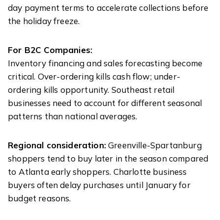
day payment terms to accelerate collections before
the holiday freeze.
For B2C Companies:
Inventory financing and sales forecasting become
critical. Over-ordering kills cash flow; under-
ordering kills opportunity. Southeast retail
businesses need to account for different seasonal
patterns than national averages.
Regional consideration:
Greenville-Spartanburg
shoppers tend to buy later in the season compared
to Atlanta early shoppers. Charlotte business
buyers often delay purchases until January for
budget reasons.