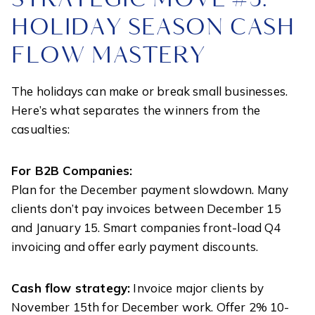
HOLIDAY SEASON CASH
FLOW MASTERY
The holidays can make or break small businesses.
Here’s what separates the winners from the
casualties:
For B2B Companies:
Plan for the December payment slowdown. Many
clients don’t pay invoices between December 15
and January 15. Smart companies front-load Q4
invoicing and offer early payment discounts.
Cash flow strategy:
Invoice major clients by
November 15th for December work. Offer 2% 10-