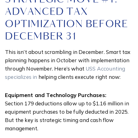
ADVANCED TAX
OPTIMIZATION BEFORE
DECEMBER 31
This isn’t about scrambling in December. Smart tax
planning happens in October with implementation
through November. Here’s what
USS Accounting
specializes in
helping clients execute right now:
Equipment and Technology Purchases:
Section 179 deductions allow up to $1.16 million in
equipment purchases to be fully deducted in 2025.
But the key is strategic timing and cash flow
management.