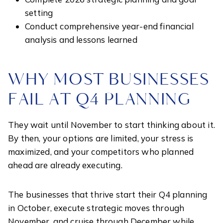
setting
Conduct comprehensive year-end financial
analysis and lessons learned
WHY MOST BUSINESSES
FAIL AT Q4 PLANNING
They wait until November to start thinking about it.
By then, your options are limited, your stress is
maximized, and your competitors who planned
ahead are already executing.
The businesses that thrive start their Q4 planning
in October, execute strategic moves through
November, and cruise through December while