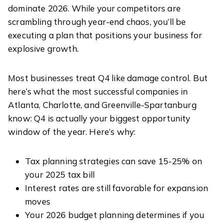
dominate 2026. While your competitors are
scrambling through year-end chaos, you’ll be
executing a plan that positions your business for
explosive growth.
Most businesses treat Q4 like damage control. But
here’s what the most successful companies in
Atlanta, Charlotte, and Greenville-Spartanburg
know: Q4 is actually your biggest opportunity
window of the year. Here’s why:
Tax planning strategies can save 15-25% on
your 2025 tax bill
Interest rates are still favorable for expansion
moves
Your 2026 budget planning determines if you