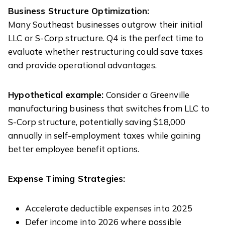
Business Structure Optimization:
Many Southeast businesses outgrow their initial
LLC or S-Corp structure. Q4 is the perfect time to
evaluate whether restructuring could save taxes
and provide operational advantages.
Hypothetical example:
Consider a Greenville
manufacturing business that switches from LLC to
S-Corp structure, potentially saving $18,000
annually in self-employment taxes while gaining
better employee benefit options.
Expense Timing Strategies:
Accelerate deductible expenses into 2025
Defer income into 2026 where possible