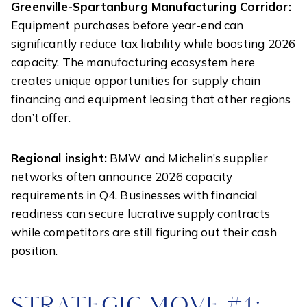
Greenville-Spartanburg Manufacturing Corridor:
Equipment purchases before year-end can
significantly reduce tax liability while boosting 2026
capacity. The manufacturing ecosystem here
creates unique opportunities for supply chain
financing and equipment leasing that other regions
don’t offer.
Regional insight:
BMW and Michelin’s supplier
networks often announce 2026 capacity
requirements in Q4. Businesses with financial
readiness can secure lucrative supply contracts
while competitors are still figuring out their cash
position.
STRATEGIC MOVE #1: