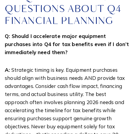
QUESTIONS ABOUT Q4
FINANCIAL PLANNING
Q: Should I accelerate major equipment
purchases into Q4 for tax benefits even if I don’t
immediately need them?
A:
Strategic timing is key. Equipment purchases
should align with business needs AND provide tax
advantages. Consider cash flow impact, financing
terms, and actual business utility. The best
approach often involves planning 2026 needs and
accelerating the timeline for tax benefits while
ensuring purchases support genuine growth
objectives. Never buy equipment solely for tax