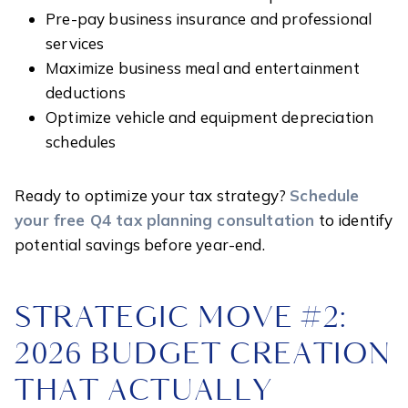
Pre-pay business insurance and professional
services
Maximize business meal and entertainment
deductions
Optimize vehicle and equipment depreciation
schedules
Ready to optimize your tax strategy?
Schedule
your free Q4 tax planning consultation
to identify
potential savings before year-end.
STRATEGIC MOVE #2:
2026 BUDGET CREATION
THAT ACTUALLY