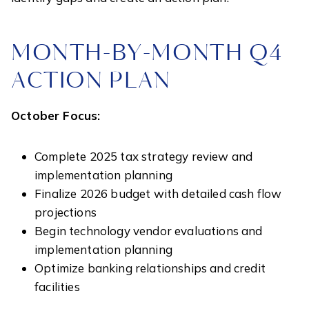
MONTH-BY-MONTH Q4
ACTION PLAN
October Focus:
Complete 2025 tax strategy review and
implementation planning
Finalize 2026 budget with detailed cash flow
projections
Begin technology vendor evaluations and
implementation planning
Optimize banking relationships and credit
facilities