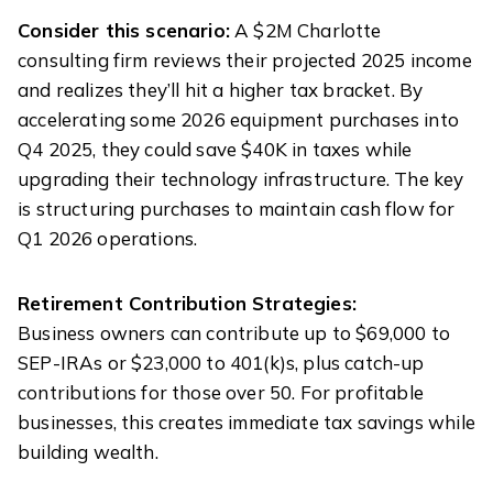
Consider this scenario:
A $2M Charlotte
consulting firm reviews their projected 2025 income
and realizes they’ll hit a higher tax bracket. By
accelerating some 2026 equipment purchases into
Q4 2025, they could save $40K in taxes while
upgrading their technology infrastructure. The key
is structuring purchases to maintain cash flow for
Q1 2026 operations.
Retirement Contribution Strategies:
Business owners can contribute up to $69,000 to
SEP-IRAs or $23,000 to 401(k)s, plus catch-up
contributions for those over 50. For profitable
businesses, this creates immediate tax savings while
building wealth.