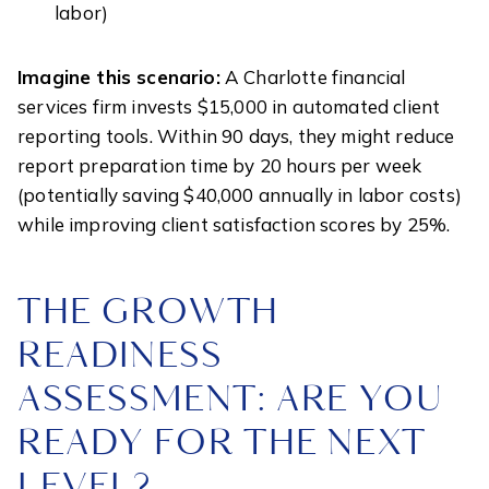
labor)
Imagine this scenario:
A Charlotte financial
services firm invests $15,000 in automated client
reporting tools. Within 90 days, they might reduce
report preparation time by 20 hours per week
(potentially saving $40,000 annually in labor costs)
while improving client satisfaction scores by 25%.
THE GROWTH
READINESS
ASSESSMENT: ARE YOU
READY FOR THE NEXT
LEVEL?