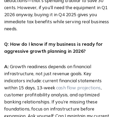
deductions—that’s spending a dollar to save 30
cents. However, if you’ll need the equipment in Q1
2026 anyway, buying it in Q4 2025 gives you
immediate tax benefits while serving real business
needs.
Q: How do I know if my business is ready for
aggressive growth planning in 2026?
A:
Growth readiness depends on financial
infrastructure, not just revenue goals. Key
indicators include: current financial statements
within 15 days, 13-week
cash flow projections
,
customer profitability analysis, and optimized
banking relationships. If you’re missing these
foundations, focus on infrastructure before
expansion. Ask yourself: Can I maintain my current