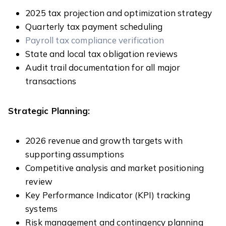
2025 tax projection and optimization strategy
Quarterly tax payment scheduling
Payroll tax compliance verification
State and local tax obligation reviews
Audit trail documentation for all major
transactions
Strategic Planning:
2026 revenue and growth targets with
supporting assumptions
Competitive analysis and market positioning
review
Key Performance Indicator (KPI) tracking
systems
Risk management and contingency planning