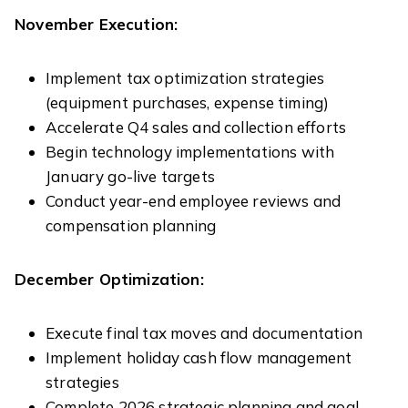
November Execution:
Implement tax optimization strategies
(equipment purchases, expense timing)
Accelerate Q4 sales and collection efforts
Begin technology implementations with
January go-live targets
Conduct year-end employee reviews and
compensation planning
December Optimization:
Execute final tax moves and documentation
Implement holiday cash flow management
strategies
Complete 2026 strategic planning and goal