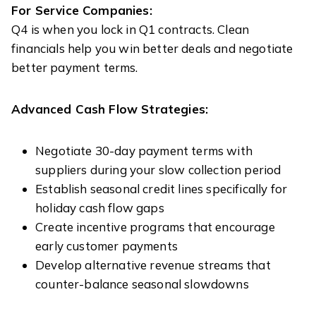
For Service Companies:
Q4 is when you lock in Q1 contracts. Clean
financials help you win better deals and negotiate
better payment terms.
Advanced Cash Flow Strategies:
Negotiate 30-day payment terms with
suppliers during your slow collection period
Establish seasonal credit lines specifically for
holiday cash flow gaps
Create incentive programs that encourage
early customer payments
Develop alternative revenue streams that
counter-balance seasonal slowdowns