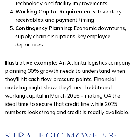
technology, and facility improvements
Working Capital Requirements:
Inventory,
receivables, and payment timing
Contingency Planning:
Economic downturns,
supply chain disruptions, key employee
departures
Illustrative example:
An Atlanta logistics company
planning 30% growth needs to understand when
they’ll hit cash flow pressure points. Financial
modeling might show they’ll need additional
working capital in March 2026 – making Q4 the
ideal time to secure that credit line while 2025
numbers look strong and credit is readily available.
STRATEGIC MOVE #3: