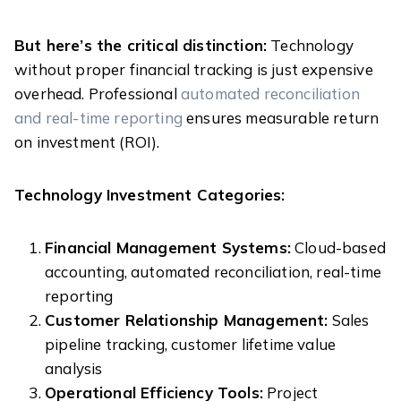
But here’s the critical distinction:
Technology
without proper financial tracking is just expensive
overhead. Professional
automated reconciliation
and real-time reporting
ensures measurable return
on investment (ROI).
Technology Investment Categories:
Financial Management Systems:
Cloud-based
accounting, automated reconciliation, real-time
reporting
Customer Relationship Management:
Sales
pipeline tracking, customer lifetime value
analysis
Operational Efficiency Tools:
Project