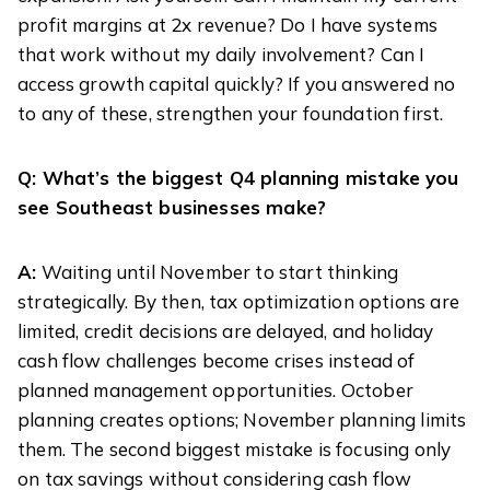
profit margins at 2x revenue? Do I have systems
that work without my daily involvement? Can I
access growth capital quickly? If you answered no
to any of these, strengthen your foundation first.
Q: What’s the biggest Q4 planning mistake you
see Southeast businesses make?
A:
Waiting until November to start thinking
strategically. By then, tax optimization options are
limited, credit decisions are delayed, and holiday
cash flow challenges become crises instead of
planned management opportunities. October
planning creates options; November planning limits
them. The second biggest mistake is focusing only
on tax savings without considering cash flow