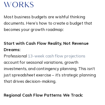
WORKS
Most business budgets are wishful thinking
documents. Here’s how to create a budget that
becomes your growth roadmap:
Start with Cash Flow Reality, Not Revenue
Dreams:
Professional
13-week cash flow projections
account for seasonal variations, growth
investments, and contingency planning. This isn’t
just spreadsheet exercise – it’s strategic planning
that drives decision-making.
Regional Cash Flow Patterns We Track: