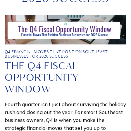
Q4 FINANCIAL MOVES THAT POSITION SOUTHEAST
BUSINESSES FOR 2026 SUCCESS
THE Q4 FISCAL
OPPORTUNITY
WINDOW
Fourth quarter isn’t just about surviving the holiday
rush and closing out the year. For smart Southeast
business owners, Q4 is when you make the
strategic financial moves that set you up to