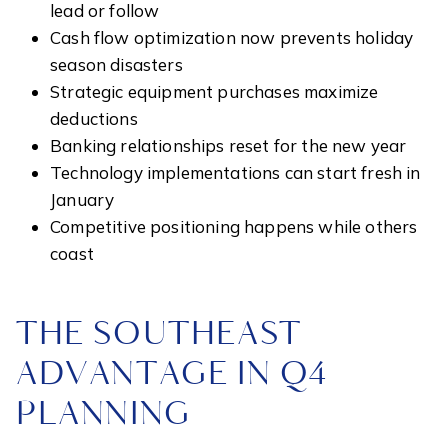
lead or follow
Cash flow optimization now prevents holiday
season disasters
Strategic equipment purchases maximize
deductions
Banking relationships reset for the new year
Technology implementations can start fresh in
January
Competitive positioning happens while others
coast
THE SOUTHEAST
ADVANTAGE IN Q4
PLANNING