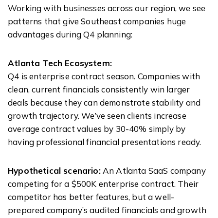
Working with businesses across our region, we see
patterns that give Southeast companies huge
advantages during Q4 planning:
Atlanta Tech Ecosystem:
Q4 is enterprise contract season. Companies with
clean, current financials consistently win larger
deals because they can demonstrate stability and
growth trajectory. We’ve seen clients increase
average contract values by 30-40% simply by
having professional financial presentations ready.
Hypothetical scenario:
An Atlanta SaaS company
competing for a $500K enterprise contract. Their
competitor has better features, but a well-
prepared company’s audited financials and growth