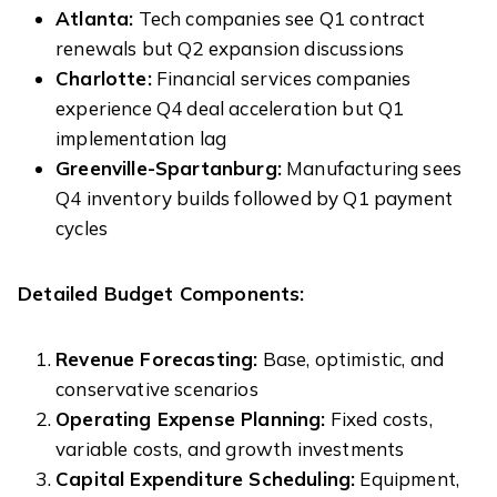
Atlanta:
Tech companies see Q1 contract
renewals but Q2 expansion discussions
Charlotte:
Financial services companies
experience Q4 deal acceleration but Q1
implementation lag
Greenville-Spartanburg:
Manufacturing sees
Q4 inventory builds followed by Q1 payment
cycles
Detailed Budget Components:
Revenue Forecasting:
Base, optimistic, and
conservative scenarios
Operating Expense Planning:
Fixed costs,
variable costs, and growth investments
Capital Expenditure Scheduling:
Equipment,