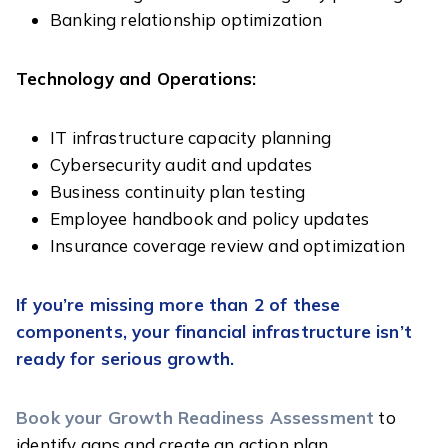
Banking relationship optimization
Technology and Operations:
IT infrastructure capacity planning
Cybersecurity audit and updates
Business continuity plan testing
Employee handbook and policy updates
Insurance coverage review and optimization
If you’re missing more than 2 of these
components, your financial infrastructure isn’t
ready for serious growth.
Book your Growth Readiness Assessment
to
identify gaps and create an action plan.