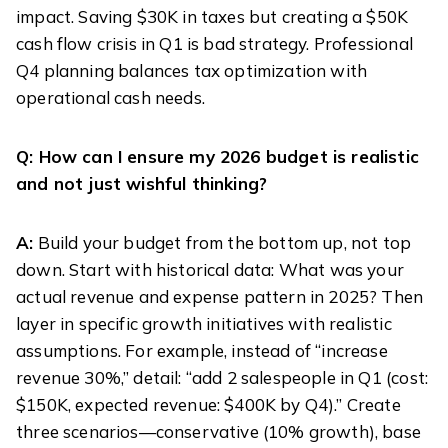
impact. Saving $30K in taxes but creating a $50K
cash flow crisis in Q1 is bad strategy. Professional
Q4 planning balances tax optimization with
operational cash needs.
Q: How can I ensure my 2026 budget is realistic
and not just wishful thinking?
A:
Build your budget from the bottom up, not top
down. Start with historical data: What was your
actual revenue and expense pattern in 2025? Then
layer in specific growth initiatives with realistic
assumptions. For example, instead of “increase
revenue 30%,” detail: “add 2 salespeople in Q1 (cost:
$150K, expected revenue: $400K by Q4).” Create
three scenarios—conservative (10% growth), base