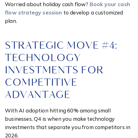
Worried about holiday cash flow?
Book your cash
flow strategy session
to develop a customized
plan.
STRATEGIC MOVE #4:
TECHNOLOGY
INVESTMENTS FOR
COMPETITIVE
ADVANTAGE
With AI adoption hitting 60% among small
businesses, Q4 is when you make technology
investments that separate you from competitors in
2026.