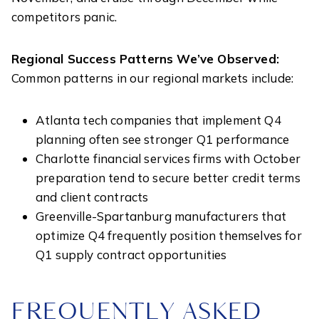
competitors panic.
Regional Success Patterns We’ve Observed:
Common patterns in our regional markets include:
Atlanta tech companies that implement Q4
planning often see stronger Q1 performance
Charlotte financial services firms with October
preparation tend to secure better credit terms
and client contracts
Greenville-Spartanburg manufacturers that
optimize Q4 frequently position themselves for
Q1 supply contract opportunities
FREQUENTLY ASKED