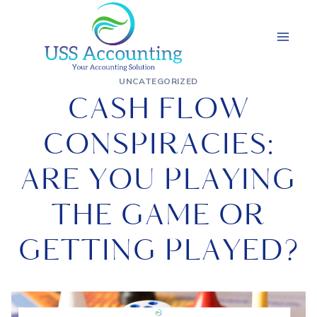
Skip
to
content
UNCATEGORIZED
CASH FLOW
CONSPIRACIES:
ARE YOU PLAYING
THE GAME OR
GETTING PLAYED?