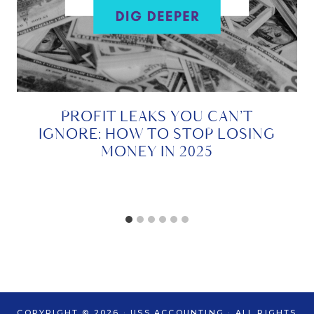
PROFIT LEAKS YOU CAN’T
IGNORE: HOW TO STOP LOSING
MONEY IN 2025
COPYRIGHT © 2026 · USS ACCOUNTING · ALL RIGHTS