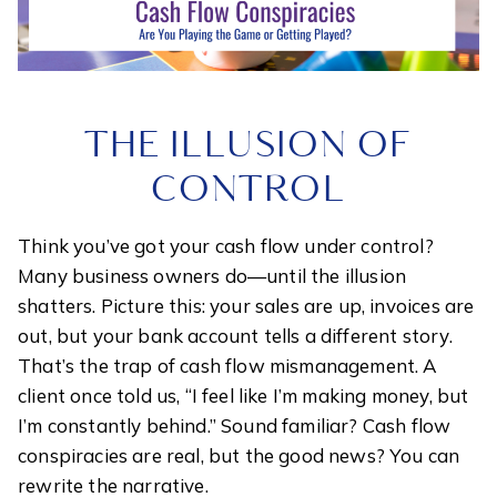
THE ILLUSION OF
CONTROL
Think you’ve got your cash flow under control?
Many business owners do—until the illusion
shatters. Picture this: your sales are up, invoices are
out, but your bank account tells a different story.
That’s the trap of cash flow mismanagement. A
client once told us, “I feel like I’m making money, but
I’m constantly behind.” Sound familiar? Cash flow
conspiracies are real, but the good news? You can
rewrite the narrative.