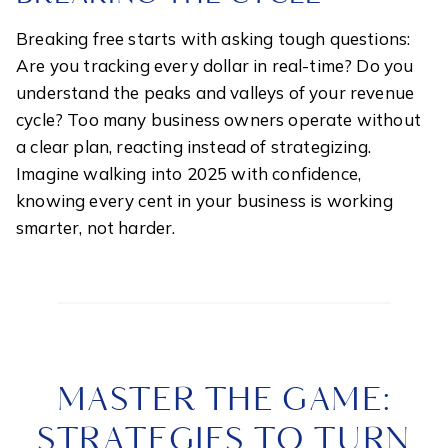
Breaking free starts with asking tough questions:
Are you tracking every dollar in real-time? Do you
understand the peaks and valleys of your revenue
cycle? Too many business owners operate without
a clear plan, reacting instead of strategizing.
Imagine walking into 2025 with confidence,
knowing every cent in your business is working
smarter, not harder.
MASTER THE GAME:
STRATEGIES TO TURN