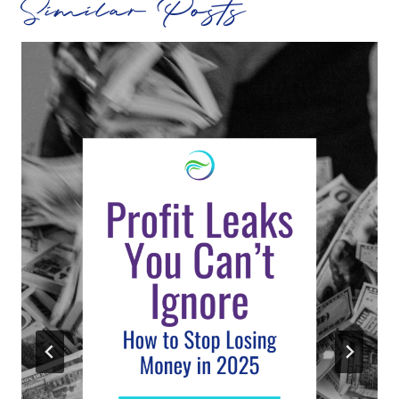
Similar Posts