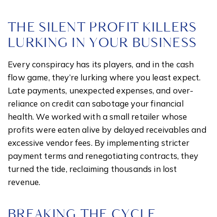
THE SILENT PROFIT KILLERS
LURKING IN YOUR BUSINESS
Every conspiracy has its players, and in the cash
flow game, they’re lurking where you least expect.
Late payments, unexpected expenses, and over-
reliance on credit can sabotage your financial
health. We worked with a small retailer whose
profits were eaten alive by delayed receivables and
excessive vendor fees. By implementing stricter
payment terms and renegotiating contracts, they
turned the tide, reclaiming thousands in lost
revenue.
BREAKING THE CYCLE