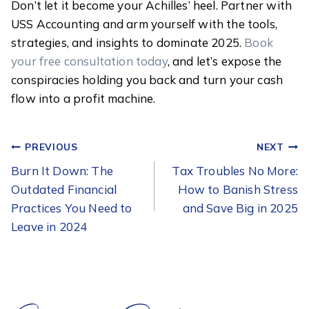
Don’t let it become your Achilles’ heel. Partner with
USS Accounting and arm yourself with the tools,
strategies, and insights to dominate 2025.
Book
your free consultation today
, and let’s expose the
conspiracies holding you back and turn your cash
flow into a profit machine.
POST
PREVIOUS
NEXT
NAVIGATION
Burn It Down: The
Tax Troubles No More:
Outdated Financial
How to Banish Stress
Practices You Need to
and Save Big in 2025
Leave in 2024