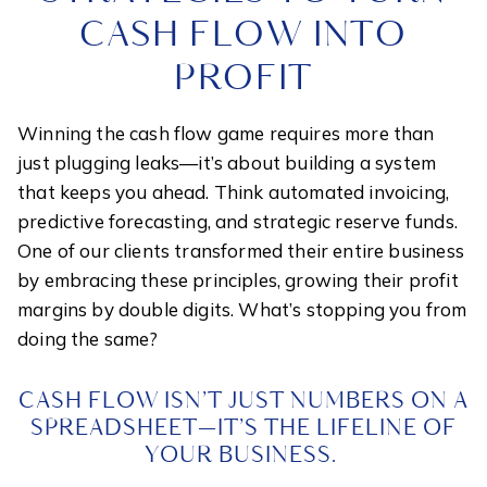
CASH FLOW INTO
PROFIT
Winning the cash flow game requires more than
just plugging leaks—it’s about building a system
that keeps you ahead. Think automated invoicing,
predictive forecasting, and strategic reserve funds.
One of our clients transformed their entire business
by embracing these principles, growing their profit
margins by double digits. What’s stopping you from
doing the same?
CASH FLOW ISN’T JUST NUMBERS ON A
SPREADSHEET—IT’S THE LIFELINE OF
YOUR BUSINESS.