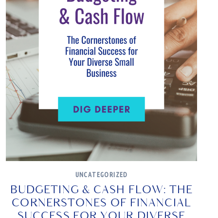
UNCATEGORIZED
BUDGETING & CASH FLOW: THE
CORNERSTONES OF FINANCIAL
SUCCESS FOR YOUR DIVERSE