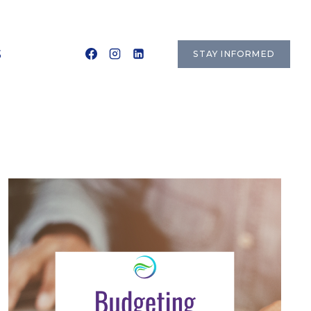
S
STAY INFORMED