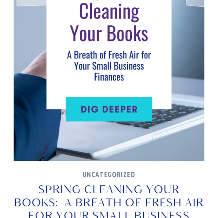
UNCATEGORIZED
SPRING CLEANING YOUR
BOOKS: A BREATH OF FRESH AIR
FOR YOUR SMALL BUSINESS