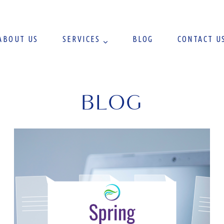
ABOUT US
SERVICES
BLOG
CONTACT U
BLOG