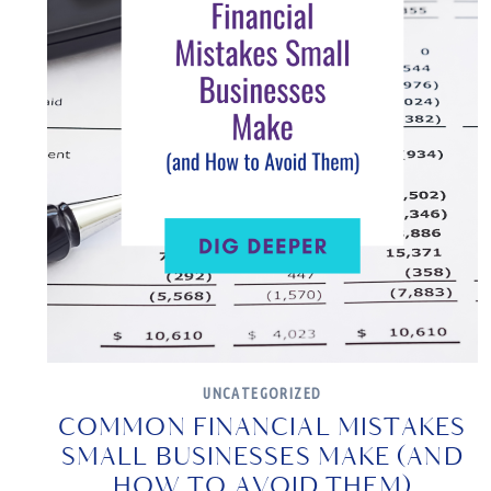
UNCATEGORIZED
COMMON FINANCIAL MISTAKES
SMALL BUSINESSES MAKE (AND
HOW TO AVOID THEM)